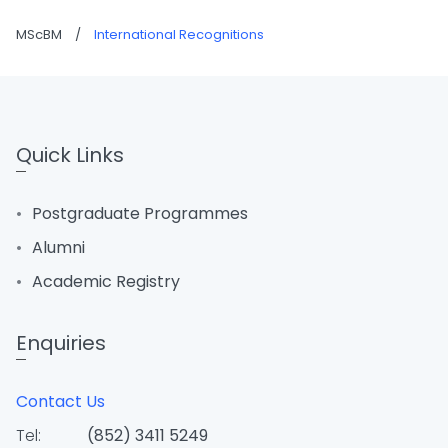
MScBM
/
International Recognitions
Quick Links
Postgraduate Programmes
Alumni
Academic Registry
Enquiries
Contact Us
Tel:
(852) 3411 5249