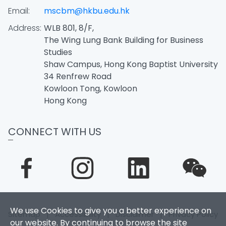
Email:
mscbm@hkbu.edu.hk
Address:
WLB 801, 8/F,
The Wing Lung Bank Building for Business
Studies
Shaw Campus, Hong Kong Baptist University
34 Renfrew Road
Kowloon Tong, Kowloon
Hong Kong
CONNECT WITH US
We use Cookies to give you a better experience on
Sitemap
|
Accessibility
|
Disclaimer
|
Privacy Policy
our website. By continuing to browse the site