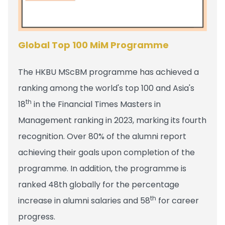
Global Top 100 MiM Programme
The HKBU MScBM programme has achieved a
ranking among the world's top 100 and Asia's
th
18
in the Financial Times Masters in
Management ranking in 2023, marking its fourth
recognition. Over 80% of the alumni report
achieving their goals upon completion of the
programme. In addition, the programme is
ranked 48th globally for the percentage
th
increase in alumni salaries and 58
for career
progress.