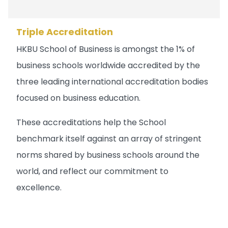
Triple Accreditation
HKBU School of Business is amongst the 1% of
business schools worldwide accredited by the
three leading international accreditation bodies
focused on business education.
These accreditations help the School
benchmark itself against an array of stringent
norms shared by business schools around the
world, and reflect our commitment to
excellence.