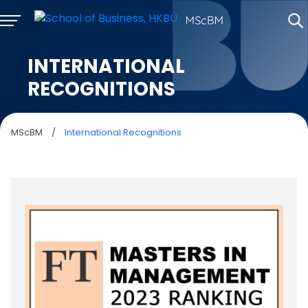
INTERNATIONAL
RECOGNITIONS
MScBM
/
International Recognitions