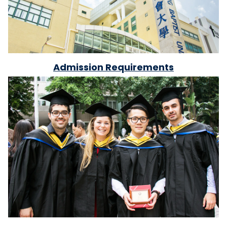
Admission Requirements