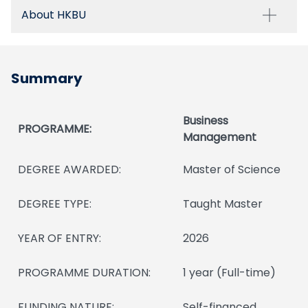
About HKBU
Summary
Business
PROGRAMME:
Management
DEGREE AWARDED:
Master of Science
DEGREE TYPE:
Taught Master
YEAR OF ENTRY:
2026
PROGRAMME DURATION:
1 year (Full-time)
FUNDING NATURE:
Self-financed