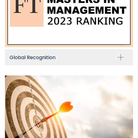
Global Recognition