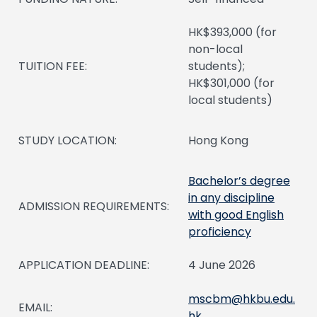
HK$393,000 (for
non-local
TUITION FEE:
students);
HK$301,000 (for
local students)
STUDY LOCATION:
Hong Kong
Bachelor’s degree
in any discipline
ADMISSION REQUIREMENTS:
with good English
proficiency
APPLICATION DEADLINE:
4 June 2026
mscbm@hkbu.edu.
EMAIL:
hk