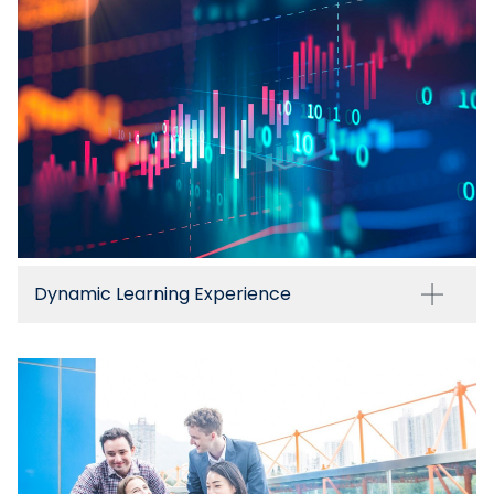
Dynamic Learning Experience