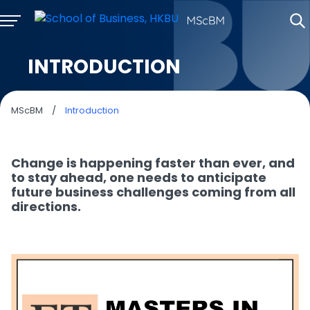
INTRODUCTION
MScBM
/
Introduction
Change is happening faster than ever, and
to stay ahead, one needs to anticipate
future business challenges coming from all
directions.