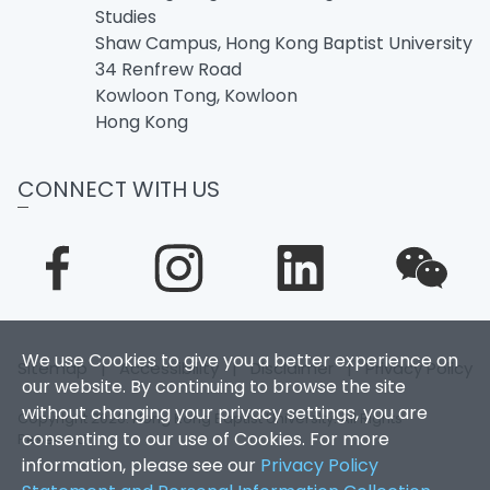
Studies
Shaw Campus, Hong Kong Baptist University
34 Renfrew Road
Kowloon Tong, Kowloon
Hong Kong
CONNECT WITH US
We use Cookies to give you a better experience on
Sitemap
|
Accessibility
|
Disclaimer
|
Privacy Policy
our website. By continuing to browse the site
without changing your privacy settings, you are
Copyright 2026. Hong Kong Baptist University. All Rights
consenting to our use of Cookies. For more
Reserved.
information, please see our
Privacy Policy