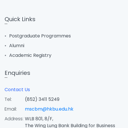
Quick Links
Postgraduate Programmes
Alumni
Academic Registry
Enquiries
Contact Us
Tel:
(852) 3411 5249
Email:
mscbm@hkbu.edu.hk
Address:
WLB 801, 8/F,
The Wing Lung Bank Building for Business