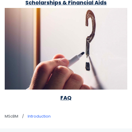
Scholarships & Financial Aids
FAQ
MScBM
/
Introduction