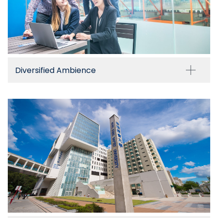
Diversified Ambience