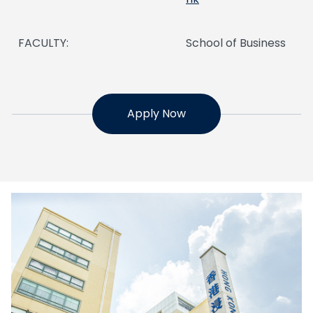
FACULTY:
School of Business
Apply Now