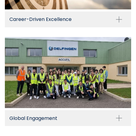
Career-Driven Excellence
Global Engagement