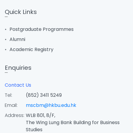
Quick Links
Postgraduate Programmes
Alumni
Academic Registry
Enquiries
Contact Us
Tel:
(852) 3411 5249
Email:
mscbm@hkbu.edu.hk
Address:
WLB 801, 8/F,
The Wing Lung Bank Building for Business
Studies