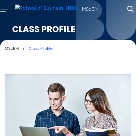
CLASS PROFILE
MScBM
/
Class Profile