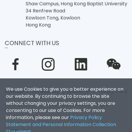
Shaw Campus, Hong Kong Baptist University
34 Renfrew Road
Kowloon Tong, Kowloon
Hong Kong
CONNECT WITH US
We use Cookies to give you a better experience on
Sitemap
|
Accessibility
|
Disclaimer
|
Privacy Policy
our website. By continuing to browse the site
without changing your privacy settings, you are
Copyright 2026. Hong Kong Baptist University. All Rights
consenting to our use of Cookies. For more
Reserved.
information, please see our
Privacy Policy
Statement and Personal Information Collection
Statement
.