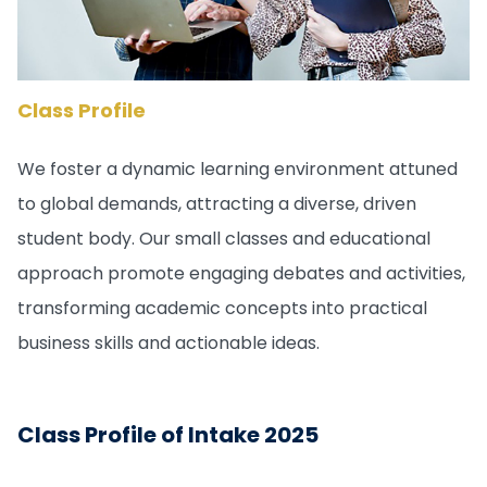
Class Profile
We foster a dynamic learning environment attuned
to global demands, attracting a diverse, driven
student body. Our small classes and educational
approach promote engaging debates and activities,
transforming academic concepts into practical
business skills and actionable ideas.
Class Profile of Intake 2025