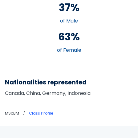
37%
of Male
63%
of Female
Nationalities represented
Canada, China, Germany, Indonesia
MScBM
/
Class Profile