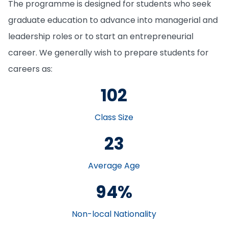
The programme is designed for students who seek
graduate education to advance into managerial and
leadership roles or to start an entrepreneurial
career. We generally wish to prepare students for
careers as:
102
Class Size
23
Average Age
94%
Non-local Nationality